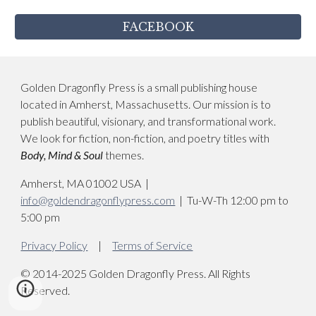
FACEBOOK
Golden Dragonfly Press is a small publishing house
located in Amherst, Massachusetts. Our mission is to
publish beautiful, visionary, and transformational work.
We look for fiction, non-fiction, and poetry titles with
Body, Mind & S
oul
themes.
Amherst, MA 01002 USA
|
info@goldendragonflypress.com
| Tu-W-Th 12:00 pm to
5:00 pm
Privacy Policy
|
Terms of Service
© 2014-2025 Golden Dragonfly Press. All Rights
Reserved.