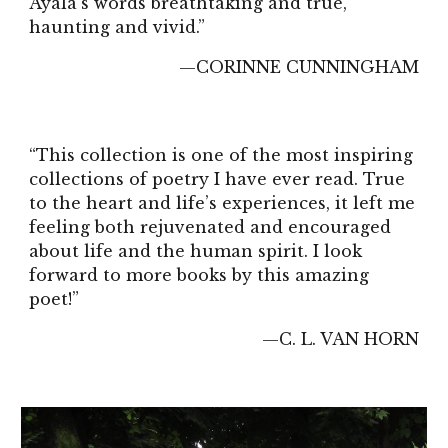
Ayala's words breathtaking and true,
haunting and vivid.”
—CORINNE CUNNINGHAM
“This collection is one of the most inspiring
collections of poetry I have ever read. True
to the heart and life’s experiences, it left me
feeling both rejuvenated and encouraged
about life and the human spirit. I look
forward to more books by this amazing
poet!”
—C. L. VAN HORN