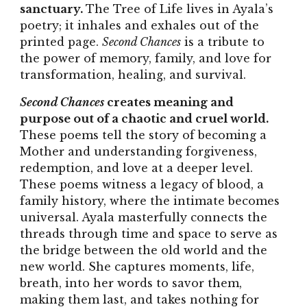
sanctuary.
The Tree of Life lives in Ayala’s
poetry; it inhales and exhales out of the
printed page.
Second Chances
is a tribute to
the power of memory, family, and love for
transformation, healing, and survival.
Second Chances
creates meaning and
purpose out of a chaotic and cruel world.
These poems tell the story of becoming a
Mother and understanding forgiveness,
redemption, and love at a deeper level.
These poems witness a legacy of blood, a
family history, where the intimate becomes
universal. Ayala masterfully connects the
threads through time and space to serve as
the bridge between the old world and the
new world. She captures moments, life,
breath, into her words to savor them,
making them last, and takes nothing for