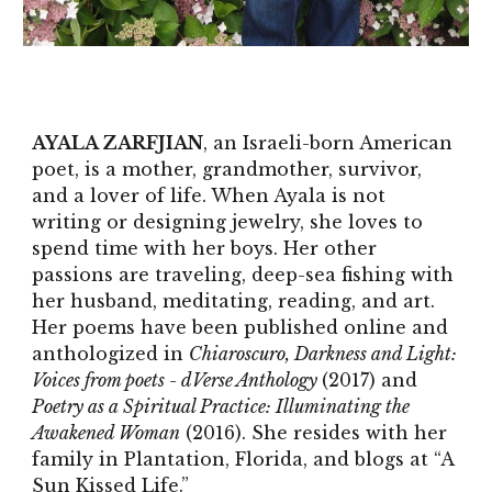
AYALA ZARFJIAN
, an Israeli-born American
poet, is a mother, grandmother, survivor,
and a lover of life. When Ayala is not
writing or designing jewelry, she loves to
spend time with her boys. Her other
passions are traveling, deep-sea fishing with
her husband, meditating, reading, and art.
Her poems have been published online and
anthologized in
Chiaroscuro, Darkness and Light:
Voices from poets - dVerse Anthology
(2017) and
Poetry as a Spiritual Practice: Illuminating the
Awakened Woman
(2016). She resides with her
family in Plantation, Florida, and blogs at “A
Sun Kissed Life.”