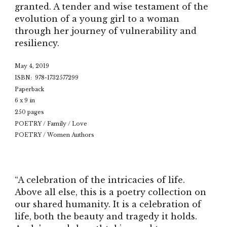
granted. A tender and wise testament of the
evolution of a young girl to a woman
through her journey of vulnerability and
resiliency.
May 4, 2019
ISBN: 978-1732577299
Paperback
6 x 9 in
250 pages
POETRY / Family / Love
POETRY / Women Authors
“A celebration of the intricacies of life.
Above all else, this is a poetry collection on
our shared humanity. It is a celebration of
life, both the beauty and tragedy it holds.