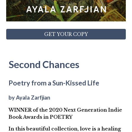
GET YOUR COPY
Second Chances
Poetry from a Sun-Kissed Life
by Ayala Zarfjian
WINNER of the 2020 Next Generation Indie
Book Awards in POETRY
In this beautiful collection, love is a healing