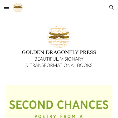
Skip to main content
Skip to navigation